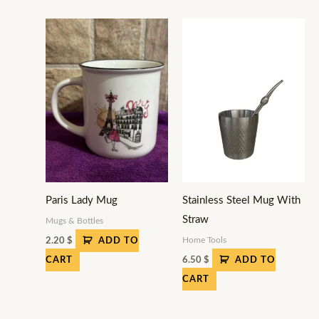
Paris Lady Mug
Stainless Steel Mug With
Straw
Mugs & Bottles
Home Tools
2.20
$
ADD TO
6.50
$
CART
ADD TO
CART