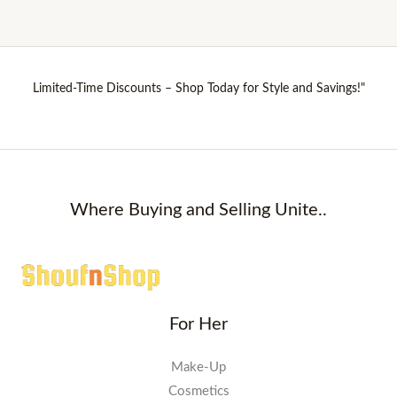
Limited-Time Discounts – Shop Today for Style and Savings!"
Where Buying and Selling Unite..
For Her
Make-Up
Cosmetics