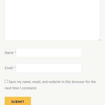
Name
*
Email
*
Save my name, email, and website in this browser for the
next time I comment.