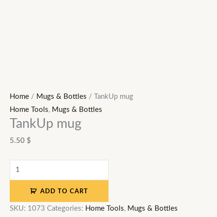
Home
/
Mugs & Bottles
/ TankUp mug
Home Tools
,
Mugs & Bottles
TankUp mug
5.50
$
ADD TO CART
SKU:
1073
Categories:
Home Tools
,
Mugs & Bottles