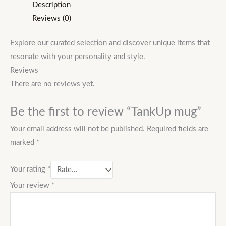
Description
Reviews (0)
Explore our curated selection and discover unique items that
resonate with your personality and style.
Reviews
There are no reviews yet.
Be the first to review “TankUp mug”
Your email address will not be published.
Required fields are
marked
*
Your rating
*
Your review
*