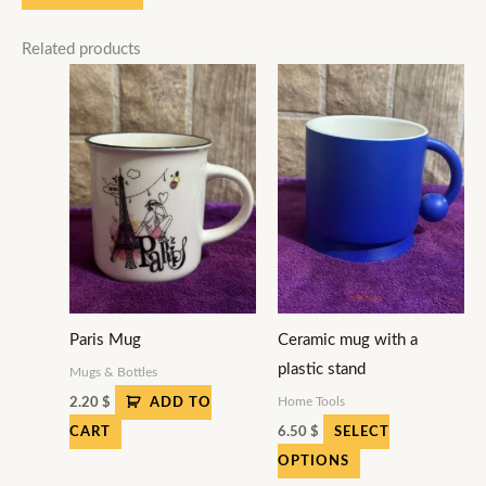
Related products
This
product
has
multiple
variants.
The
options
may
be
Paris Mug
Ceramic mug with a
chosen
plastic stand
on
Mugs & Bottles
the
Home Tools
2.20
$
ADD TO
product
6.50
$
CART
SELECT
page
OPTIONS