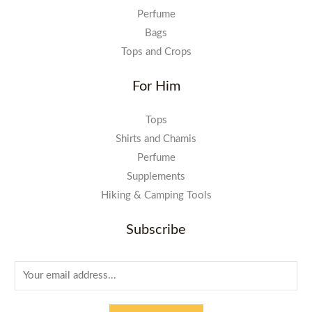
Perfume
Bags
Tops and Crops
For Him
Tops
Shirts and Chamis
Perfume
Supplements
Hiking & Camping Tools
Subscribe
E
m
a