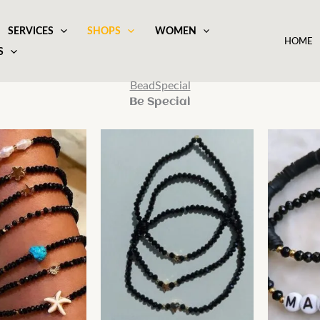
SERVICES
SHOPS
WOMEN
HOME
S
BeadSpecial
Be Special