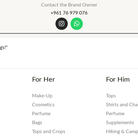
Contact the Brand Owner
+961 76 979 076
I
W
n
h
s
a
t
t
a
s
gs!"
g
a
r
p
a
p
m
For Her
For Him
Make-Up
Tops
Cosmetics
Shirts and Ch
Perfume
Perfume
Bags
Supplements
Tops and Crops
Hiking & Camp