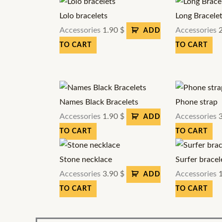
Lolo bracelets
Long Bracele
Accessories
1.90
$
Accessories
ADD
TO CART
TO CART
Names Black Bracelets
Phone strap
Accessories
1.90
$
Accessories
ADD
TO CART
TO CART
Stone necklace
Surfer bracel
Accessories
3.90
$
Accessories
ADD
TO CART
TO CART