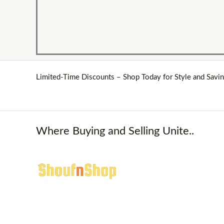
Limited-Time Discounts – Shop Today for Style and Savin
Where Buying and Selling Unite..