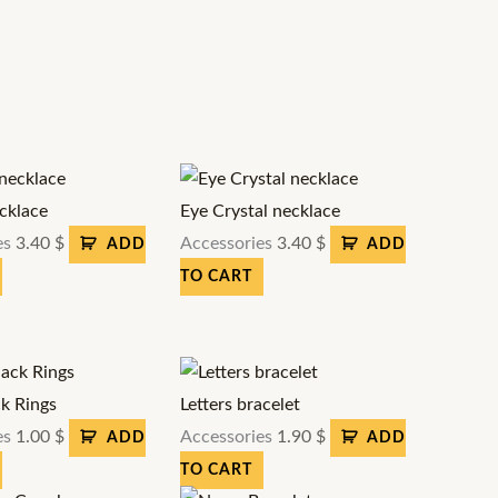
cklace
Eye Crystal necklace
es
3.40
$
Accessories
3.40
$
ADD
ADD
TO CART
ck Rings
Letters bracelet
es
1.00
$
Accessories
1.90
$
ADD
ADD
TO CART