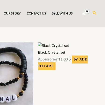
Searc
OUR STORY
CONTACT US
SELL WITH US
Black Crystal set
Accessories
11.00
$
ADD
TO CART