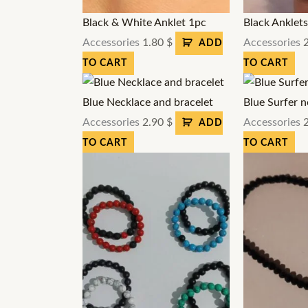
Black & White Anklet 1pc
Black Anklet
Accessories
1.80
$
Accessories
ADD
TO CART
TO CART
Blue Necklace and bracelet
Blue Surfer n
Accessories
2.90
$
Accessories
ADD
TO CART
TO CART