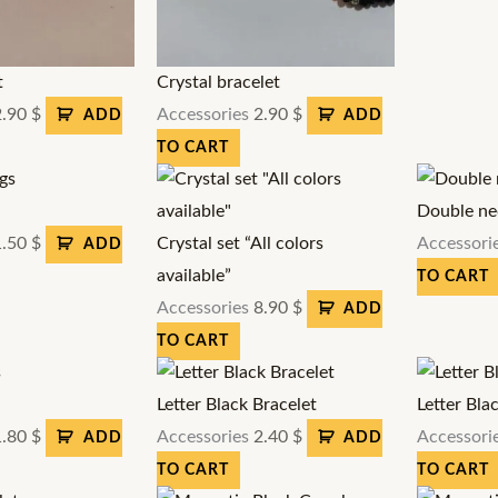
t
Crystal bracelet
2.90
$
Accessories
2.90
$
ADD
ADD
TO CART
Double ne
1.50
$
Crystal set “All colors
Accessori
ADD
available”
TO CART
Accessories
8.90
$
ADD
TO CART
Letter Black Bracelet
Letter Bla
1.80
$
Accessories
2.40
$
Accessori
ADD
ADD
TO CART
TO CART