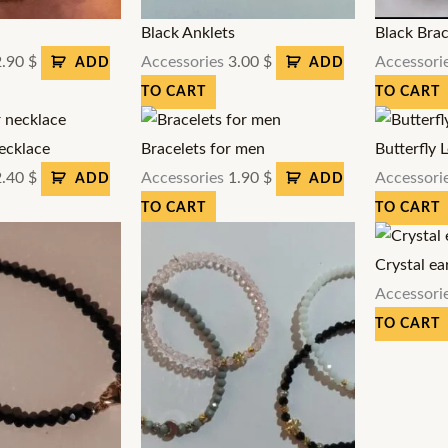
s
Black Anklets
Black Brac
2.90
$
Accessories
3.00
$
Accessori
ADD
ADD
TO CART
TO CART
ecklace
Bracelets for men
Butterfly 
2.40
$
Accessories
1.90
$
Accessori
ADD
ADD
TO CART
TO CART
Crystal ea
Accessori
TO CART