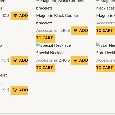
ts
2.00
$
Magnetic Black Couples
Magnetic 
ADD
bracelets
Accessori
Accessories
4.40
$
ADD
TO CART
TO CART
Special Necklace
Star Neck
3.40
$
Accessories
2.40
$
Accessori
ADD
ADD
TO CART
TO CART
et
1.90
$
ADD