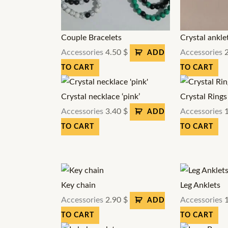
Couple Bracelets
Crystal ankle
Accessories
4.50
$
Accessories
ADD
TO CART
TO CART
Crystal necklace ‘pink’
Crystal Rings
Accessories
3.40
$
Accessories
ADD
TO CART
TO CART
Key chain
Leg Anklets
Accessories
2.90
$
Accessories
ADD
TO CART
TO CART