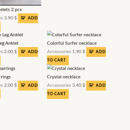
elets 2 pcs
es
3.90
$
ADD
Leg Anklet
Colorful Surfer necklace
es
2.00
$
Accessories
1.90
$
ADD
ADD
TO CART
rrings
Crystal necklace
es
2.00
$
Accessories
3.40
$
ADD
ADD
TO CART