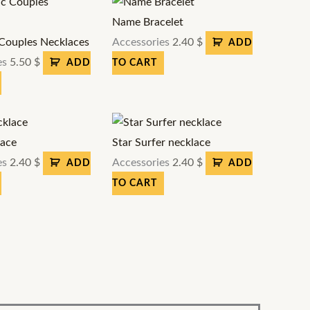
Name Bracelet
Couples Necklaces
Accessories
2.40
$
ADD
es
5.50
$
ADD
TO CART
lace
Star Surfer necklace
es
2.40
$
Accessories
2.40
$
ADD
ADD
TO CART