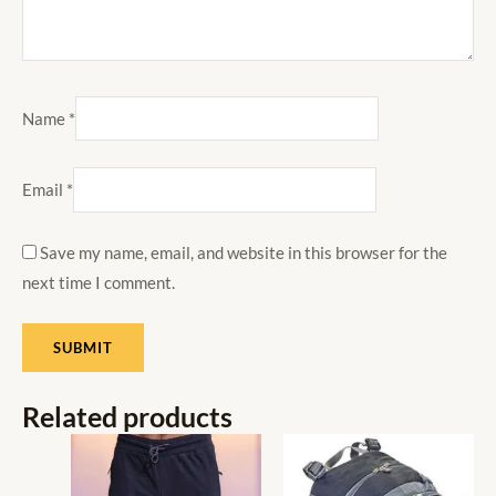
Name
*
Email
*
Save my name, email, and website in this browser for the
next time I comment.
Related products
This
product