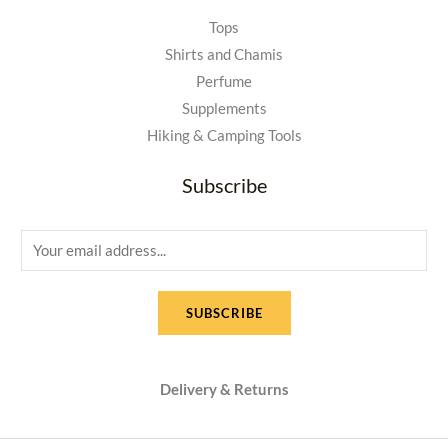
Tops
Shirts and Chamis
Perfume
Supplements
Hiking & Camping Tools
Subscribe
E
m
a
SUBSCRIBE
i
l
*
Delivery & Returns