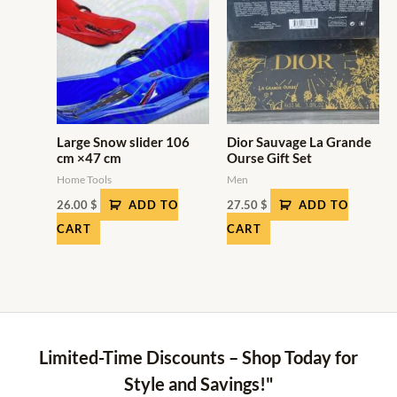
Large Snow slider 106
Dior Sauvage La Grande
cm ×47 cm
Ourse Gift Set
Home Tools
Men
26.00
$
ADD TO
27.50
$
ADD TO
CART
CART
Limited-Time Discounts – Shop Today for
Style and Savings!"