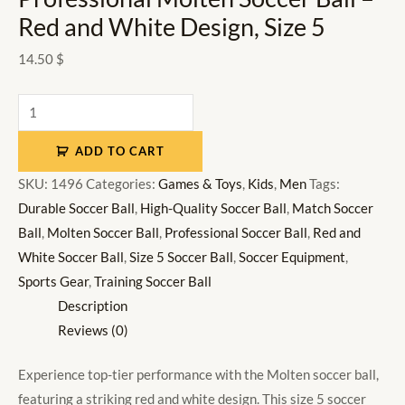
Red and White Design, Size 5
14.50
$
ADD TO CART
SKU:
1496
Categories:
Games & Toys
,
Kids
,
Men
Tags:
Durable Soccer Ball
,
High-Quality Soccer Ball
,
Match Soccer
Ball
,
Molten Soccer Ball
,
Professional Soccer Ball
,
Red and
White Soccer Ball
,
Size 5 Soccer Ball
,
Soccer Equipment
,
Sports Gear
,
Training Soccer Ball
Description
Reviews (0)
Experience top-tier performance with the Molten soccer ball,
featuring a striking red and white design. This size 5 soccer