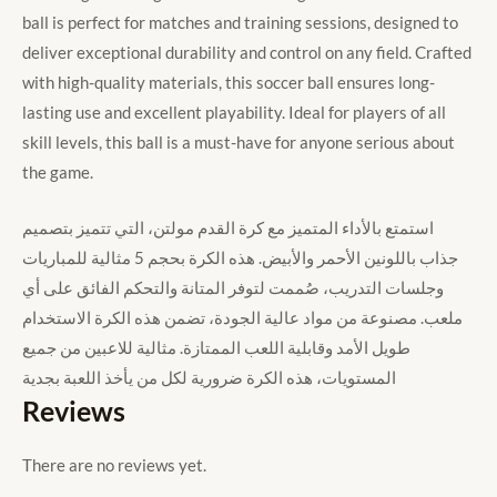
ball is perfect for matches and training sessions, designed to
deliver exceptional durability and control on any field. Crafted
with high-quality materials, this soccer ball ensures long-
lasting use and excellent playability. Ideal for players of all
skill levels, this ball is a must-have for anyone serious about
the game.
استمتع بالأداء المتميز مع كرة القدم مولتن، التي تتميز بتصميم
جذاب باللونين الأحمر والأبيض. هذه الكرة بحجم 5 مثالية للمباريات
وجلسات التدريب، صُممت لتوفر المتانة والتحكم الفائق على أي
ملعب. مصنوعة من مواد عالية الجودة، تضمن هذه الكرة الاستخدام
طويل الأمد وقابلية اللعب الممتازة. مثالية للاعبين من جميع
المستويات، هذه الكرة ضرورية لكل من يأخذ اللعبة بجدية
Reviews
There are no reviews yet.