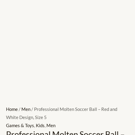
Home
/
Men
/ Professional Molten Soccer Ball – Red and
White Design, Size 5
Games & Toys
,
Kids
,
Men
Professional Molten Soccer Ball –