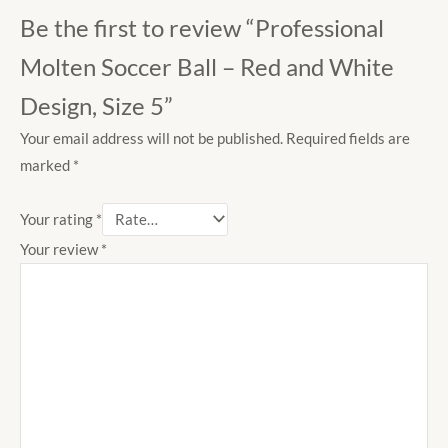
Be the first to review “Professional
Molten Soccer Ball – Red and White
Design, Size 5”
Your email address will not be published.
Required fields are
marked
*
Your rating
*
Your review
*