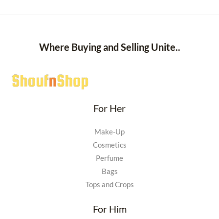
Where Buying and Selling Unite..
For Her
Make-Up
Cosmetics
Perfume
Bags
Tops and Crops
For Him