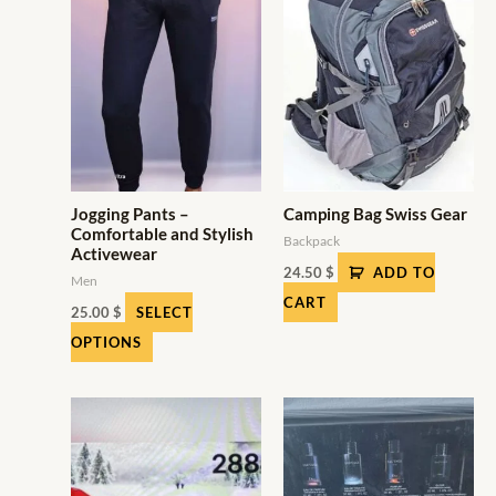
has
multiple
variants.
The
options
may
be
Jogging Pants –
Camping Bag Swiss Gear
chosen
Comfortable and Stylish
Backpack
on
Activewear
24.50
$
ADD TO
the
Men
CART
product
25.00
$
SELECT
page
OPTIONS