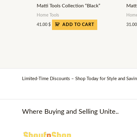
Matti Tools Collection “Black”
Matt
Home Tools
Home
41.00
$
31.0
ADD TO CART
Limited-Time Discounts – Shop Today for Style and Savin
Where Buying and Selling Unite..