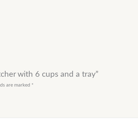
tcher with 6 cups and a tray”
elds are marked
*