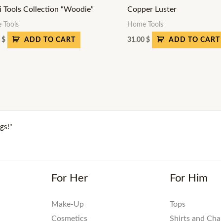
i Tools Collection “Woodie”
Copper Luster
 Tools
Home Tools
0
$
31.00
$
ADD TO CART
ADD TO CART
gs!"
For Her
For Him
Make-Up
Tops
Cosmetics
Shirts and Ch