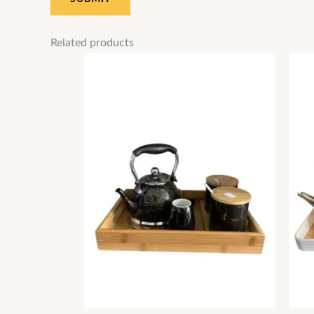
Related products