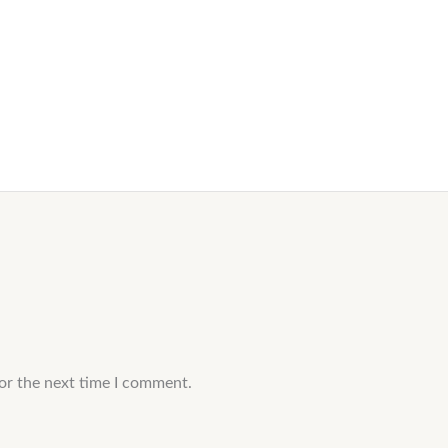
or the next time I comment.