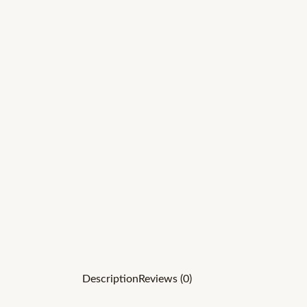
Description
Reviews (0)