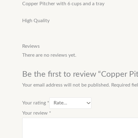
Copper Pitcher with 6 cups and a tray
High Quality
Reviews
There are no reviews yet.
Be the first to review “Copper Pi
Your email address will not be published.
Required fi
Your rating
*
Your review
*