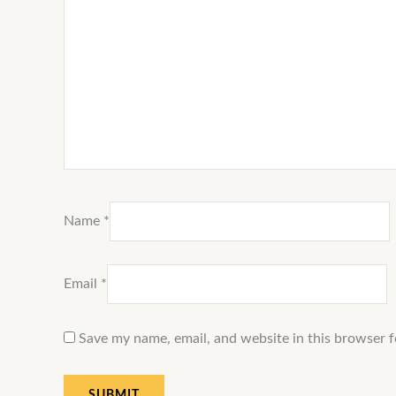
Name
*
Email
*
Save my name, email, and website in this browser f