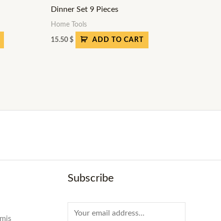
Dinner Set 9 Pieces
Home Tools
15.50
$
ADD TO CART
Subscribe
E
amis