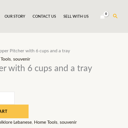
Searc
OUR STORY
CONTACT US
SELL WITH US
per Pitcher with 6 cups and a tray
Tools
,
souvenir
r with 6 cups and a tray
ART
olklore Lebanese
,
Home Tools
,
souvenir