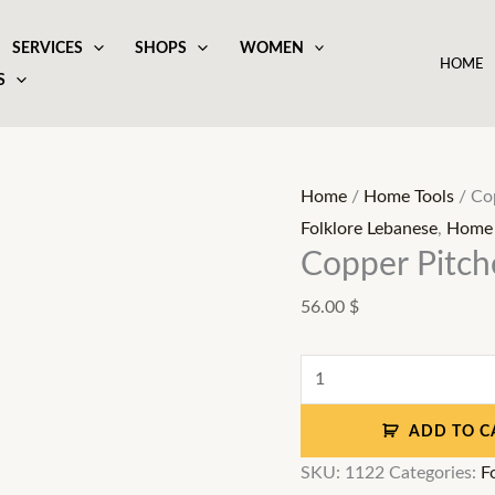
SERVICES
SHOPS
WOMEN
HOME
S
Copper
Pitcher
with
Home
/
Home Tools
/ Cop
6
Folklore Lebanese
,
Home 
cups
Copper Pitche
and
56.00
$
a
tray
quantity
ADD TO C
SKU:
1122
Categories:
F