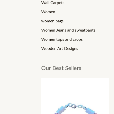
Wall Carpets
Women
women bags
Women Jeans and sweatpants
Women tops and crops
Wooden Art Designs
Our Best Sellers