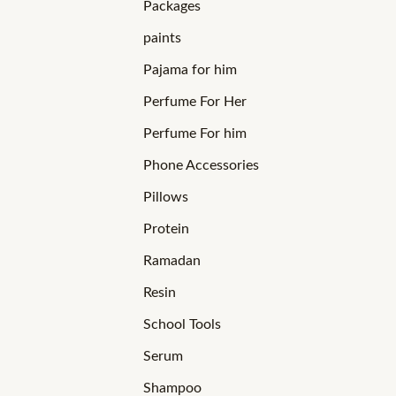
Packages
paints
Pajama for him
Perfume For Her
Perfume For him
Phone Accessories
Pillows
Protein
Ramadan
Resin
School Tools
Serum
Shampoo