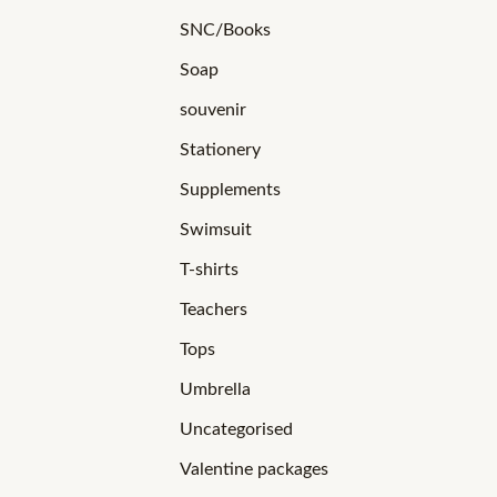
SNC/Books
Soap
souvenir
Stationery
Supplements
Swimsuit
T-shirts
Teachers
Tops
Umbrella
Uncategorised
Valentine packages