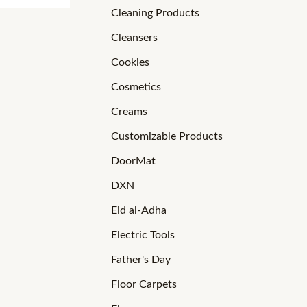
Cleaning Products
Cleansers
Cookies
Cosmetics
Creams
Customizable Products
DoorMat
DXN
Eid al-Adha
Electric Tools
Father's Day
Floor Carpets