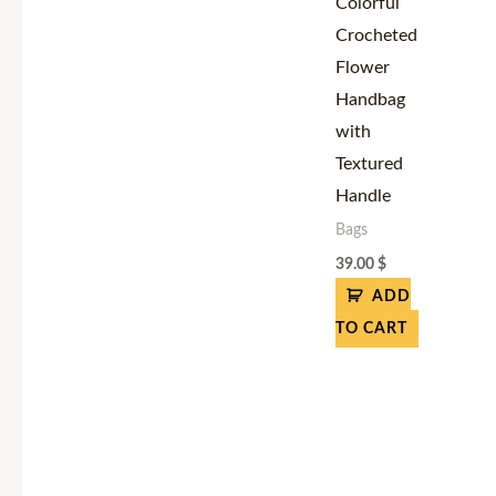
Colorful
Crocheted
Flower
Handbag
with
Textured
Handle
Bags
39.00
$
ADD
TO CART