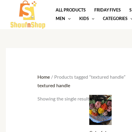
Skip
ALL PRODUCTS
FRIDAY FIVES
S
to
MEN
KIDS
CATEGORIES
content
Home
/ Products tagged “textured handle”
textured handle
Showing the single result