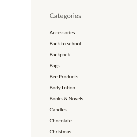
Categories
Accessories
Back to school
Backpack
Bags
Bee Products
Body Lotion
Books & Novels
Candles
Chocolate
Christmas