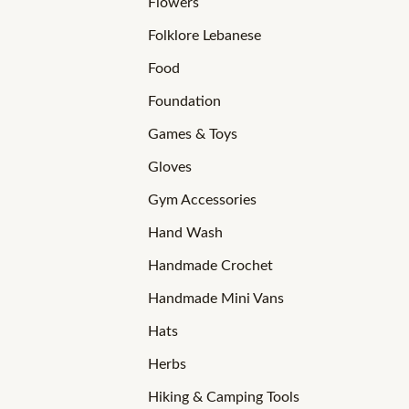
Flowers
Folklore Lebanese
Food
Foundation
Games & Toys
Gloves
Gym Accessories
Hand Wash
Handmade Crochet
Handmade Mini Vans
Hats
Herbs
Hiking & Camping Tools