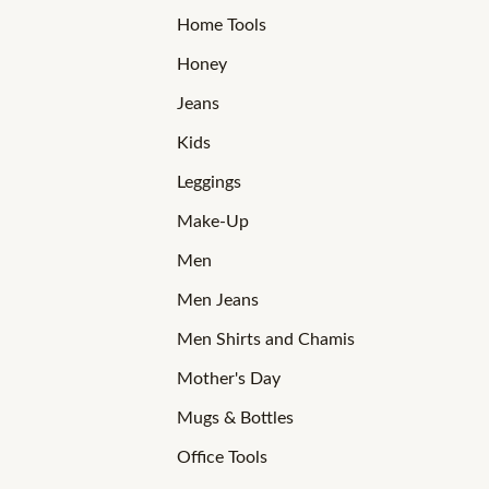
Home Tools
Honey
Jeans
Kids
Leggings
Make-Up
Men
Men Jeans
Men Shirts and Chamis
Mother's Day
Mugs & Bottles
Office Tools