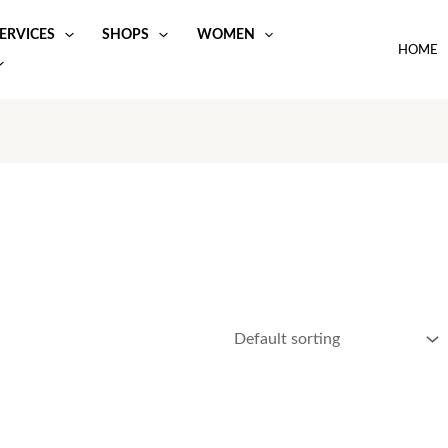
ERVICES
SHOPS
WOMEN
HOME