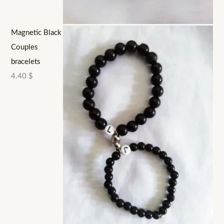
Magnetic Black
Couples
bracelets
4.40
$