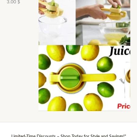
3.00
$
Limited-Time Discounts – Shop Today for Style and Savings!"