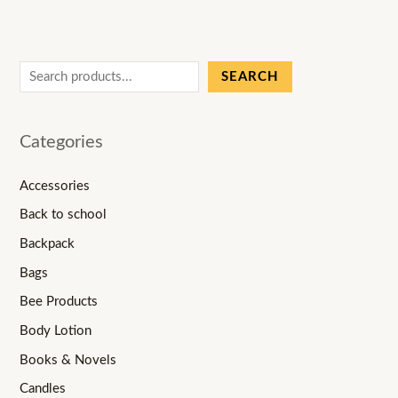
SEARCH
Categories
Accessories
Back to school
Backpack
Bags
Bee Products
Body Lotion
Books & Novels
Candles