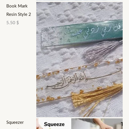
Book Mark
Resin Style 2
5.50
$
Squeezer