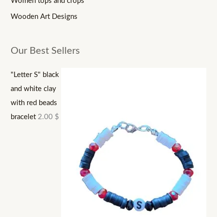
Women tops and crops
Wooden Art Designs
Our Best Sellers
"Letter S" black
and white clay
with red beads
bracelet
2.00
$