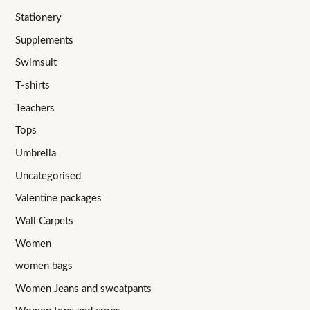
Stationery
Supplements
Swimsuit
T-shirts
Teachers
Tops
Umbrella
Uncategorised
Valentine packages
Wall Carpets
Women
women bags
Women Jeans and sweatpants