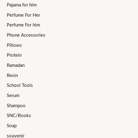
Pajama for him
Perfume For Her
Perfume For him
Phone Accessories
Pillows
Protein
Ramadan
Resin
School Tools
Serum
Shampoo
SNC/Books
Soap
souvenir