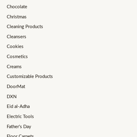
Chocolate
Christmas
Cleaning Products
Cleansers
Cookies
Cosmetics
Creams
Customizable Products
DoorMat
DXN
Eid al-Adha
Electric Tools
Father's Day
Floor Carpets