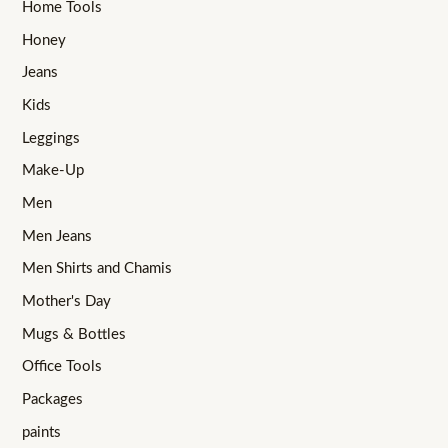
Home Tools
Honey
Jeans
Kids
Leggings
Make-Up
Men
Men Jeans
Men Shirts and Chamis
Mother's Day
Mugs & Bottles
Office Tools
Packages
paints