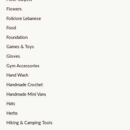
Flowers
Folklore Lebanese
Food
Foundation
Games & Toys
Gloves
Gym Accessories
Hand Wash
Handmade Crochet
Handmade Mini Vans
Hats
Herbs
Hiking & Camping Tools