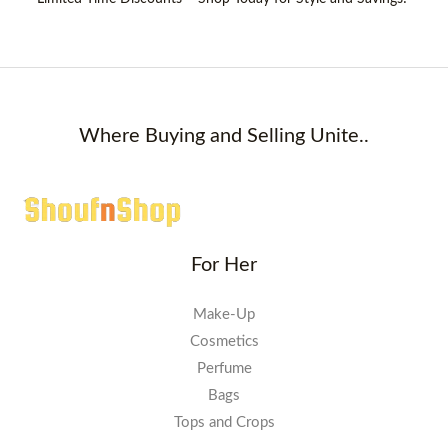
Where Buying and Selling Unite..
For Her
Make-Up
Cosmetics
Perfume
Bags
Tops and Crops