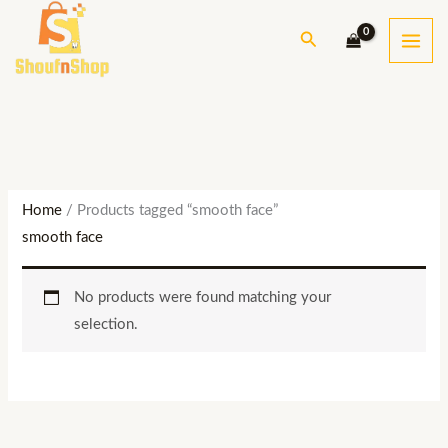
Skip
S
Search
to
e
content
a
r
c
h
Home
/ Products tagged “smooth face”
smooth face
No products were found matching your
selection.