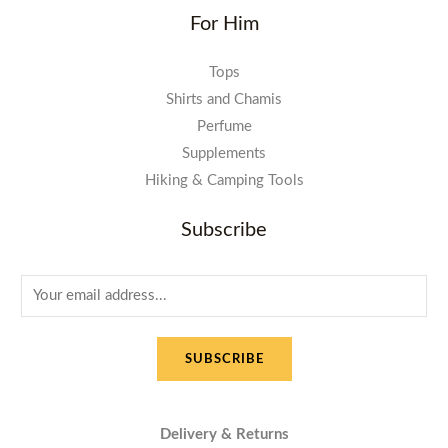
For Him
Tops
Shirts and Chamis
Perfume
Supplements
Hiking & Camping Tools
Subscribe
E
m
a
SUBSCRIBE
i
l
*
Delivery & Returns