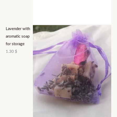
Lavender with
aromatic soap
for storage
1.30
$