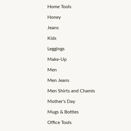
Home Tools
Honey
Jeans
Kids
Leggings
Make-Up
Men
Men Jeans
Men Shirts and Chamis
Mother's Day
Mugs & Bottles
Office Tools