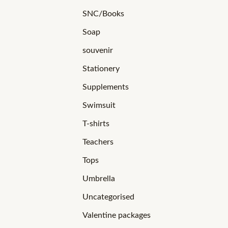
SNC/Books
Soap
souvenir
Stationery
Supplements
Swimsuit
T-shirts
Teachers
Tops
Umbrella
Uncategorised
Valentine packages