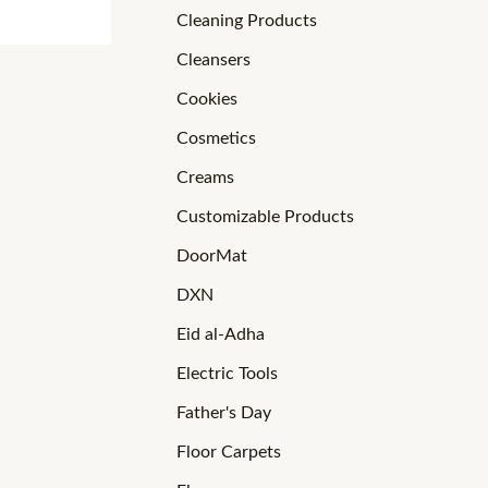
Cleaning Products
Cleansers
Cookies
Cosmetics
Creams
Customizable Products
DoorMat
DXN
Eid al-Adha
Electric Tools
Father's Day
Floor Carpets