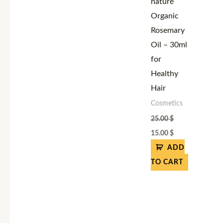
naturé
Organic
Rosemary
Oil – 30ml
for
Healthy
Hair
Cosmetics
25.00
$
15.00
$
ADD
TO CART