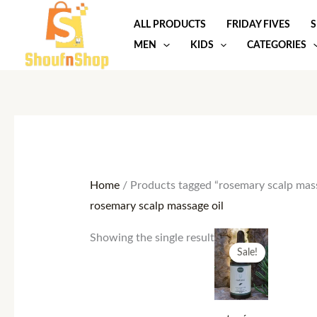
Skip
ALL PRODUCTS
FRIDAY FIVES
S
to
MEN
KIDS
CATEGORIES
content
Home
/ Products tagged “rosemary scalp mass
rosemary scalp massage oil
Original
Current
Showing the single result
price
price
Sale!
was:
is:
25.00 $.
15.00 $.