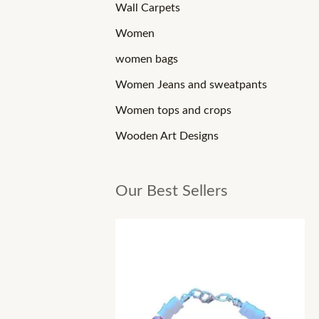
Wall Carpets
Women
women bags
Women Jeans and sweatpants
Women tops and crops
Wooden Art Designs
Our Best Sellers