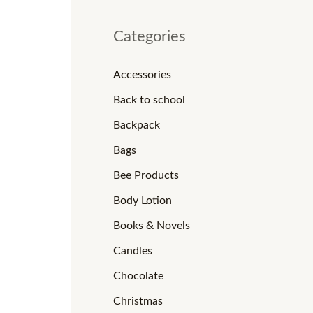
Categories
Accessories
Back to school
Backpack
Bags
Bee Products
Body Lotion
Books & Novels
Candles
Chocolate
Christmas