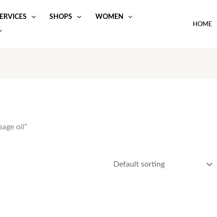
ERVICES
SHOPS
WOMEN
HOME
age oil”