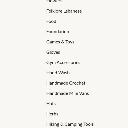
Flowers
Folklore Lebanese
Food
Foundation
Games & Toys
Gloves
Gym Accessories
Hand Wash
Handmade Crochet
Handmade Mini Vans
Hats
Herbs
Hiking & Camping Tools