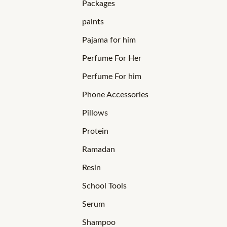
Packages
paints
Pajama for him
Perfume For Her
Perfume For him
Phone Accessories
Pillows
Protein
Ramadan
Resin
School Tools
Serum
Shampoo