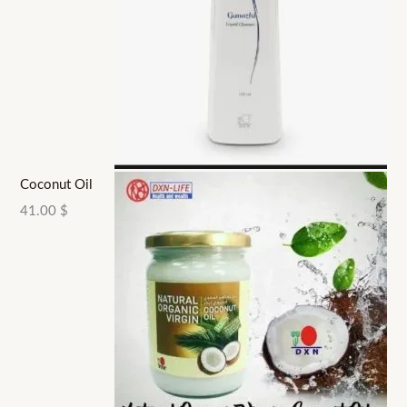
Coconut Oil
41.00
$