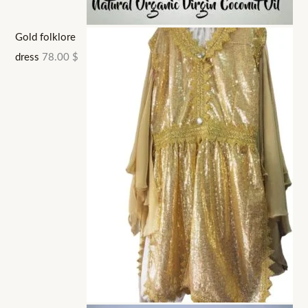
Gold folklore
dress
78.00
$