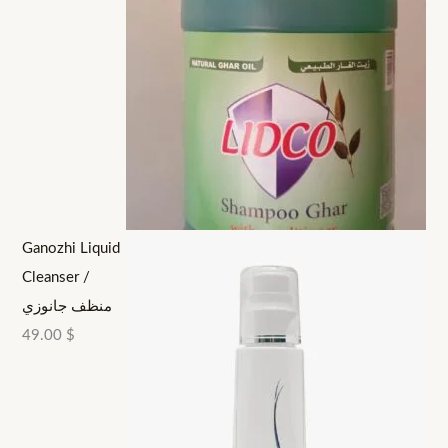
Ganozhi Liquid
Cleanser /
منظف جانوزي
49.00
$