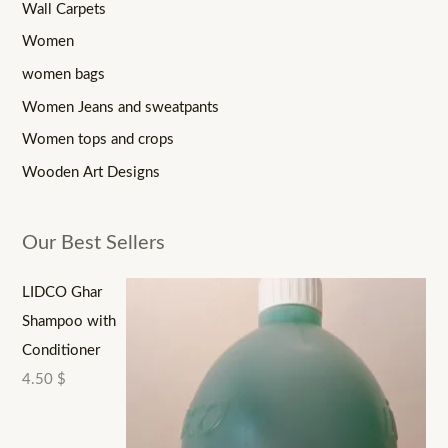
Wall Carpets
Women
women bags
Women Jeans and sweatpants
Women tops and crops
Wooden Art Designs
Our Best Sellers
LIDCO Ghar
Shampoo with
Conditioner
4.50
$