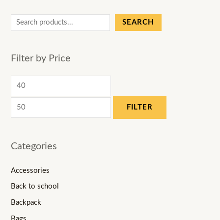
SEARCH
Filter by Price
FILTER
Categories
Accessories
Back to school
Backpack
Bags