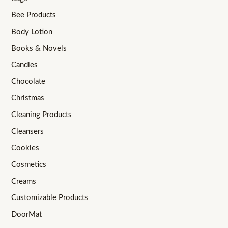
Bee Products
Body Lotion
Books & Novels
Candles
Chocolate
Christmas
Cleaning Products
Cleansers
Cookies
Cosmetics
Creams
Customizable Products
DoorMat