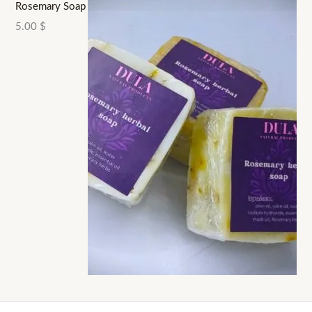
Rosemary Soap
5.00
$