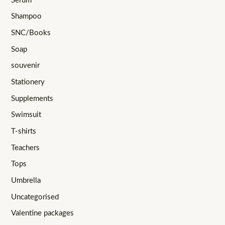
Serum
Shampoo
SNC/Books
Soap
souvenir
Stationery
Supplements
Swimsuit
T-shirts
Teachers
Tops
Umbrella
Uncategorised
Valentine packages