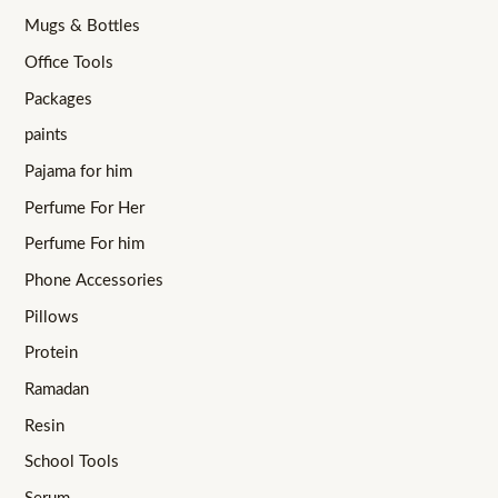
Mugs & Bottles
Office Tools
Packages
paints
Pajama for him
Perfume For Her
Perfume For him
Phone Accessories
Pillows
Protein
Ramadan
Resin
School Tools