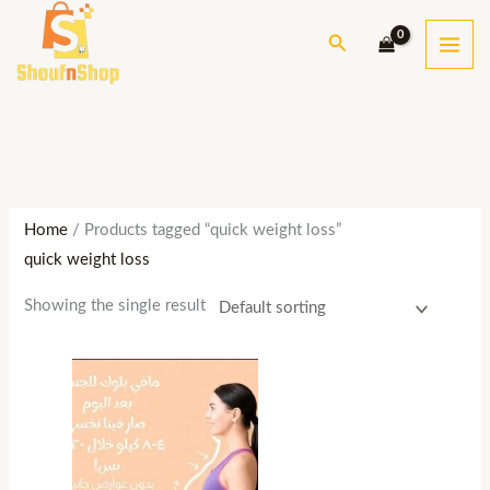
Skip
S
M
M
Search
to
e
i
a
content
a
n
x
r
p
p
c
r
r
h
i
i
c
c
Home
/ Products tagged “quick weight loss”
e
e
quick weight loss
Showing the single result