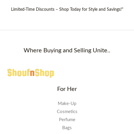
Limited-Time Discounts – Shop Today for Style and Savings!"
Where Buying and Selling Unite..
For Her
Make-Up
Cosmetics
Perfume
Bags