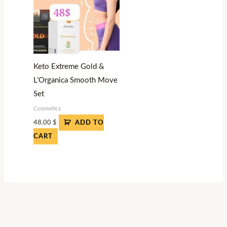
Keto Extreme Gold &
L’Organica Smooth Move
Set
Cosmetics
48.00
$
ADD TO
CART