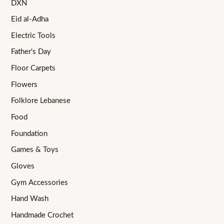
DXN
Eid al-Adha
Electric Tools
Father's Day
Floor Carpets
Flowers
Folklore Lebanese
Food
Foundation
Games & Toys
Gloves
Gym Accessories
Hand Wash
Handmade Crochet