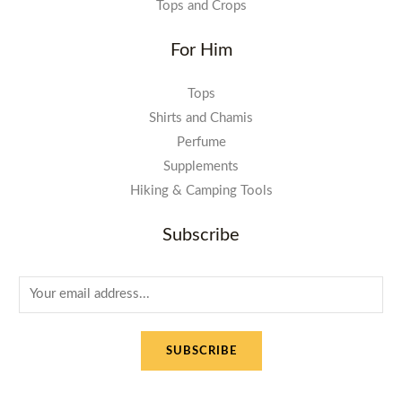
Tops and Crops
For Him
Tops
Shirts and Chamis
Perfume
Supplements
Hiking & Camping Tools
Subscribe
E
m
a
SUBSCRIBE
i
l