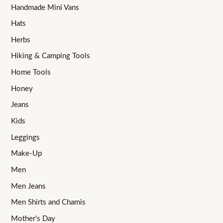
Handmade Mini Vans
Hats
Herbs
Hiking & Camping Tools
Home Tools
Honey
Jeans
Kids
Leggings
Make-Up
Men
Men Jeans
Men Shirts and Chamis
Mother's Day