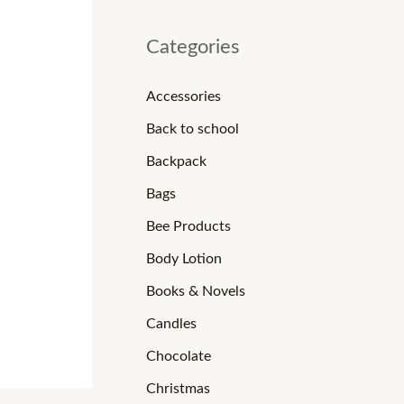
Categories
Accessories
Back to school
Backpack
Bags
Bee Products
Body Lotion
Books & Novels
Candles
Chocolate
Christmas