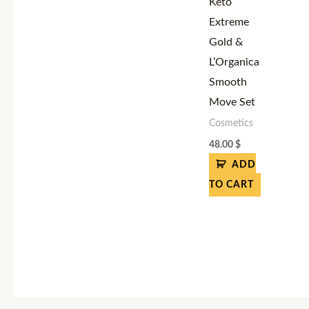
Keto
Extreme
Gold &
L’Organica
Smooth
Move Set
Cosmetics
48.00
$
ADD
TO CART