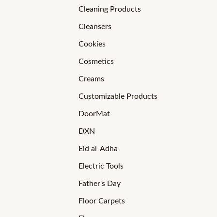
Cleaning Products
Cleansers
Cookies
Cosmetics
Creams
Customizable Products
DoorMat
DXN
Eid al-Adha
Electric Tools
Father's Day
Floor Carpets