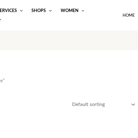
ERVICES
SHOPS
WOMEN
HOME
e”