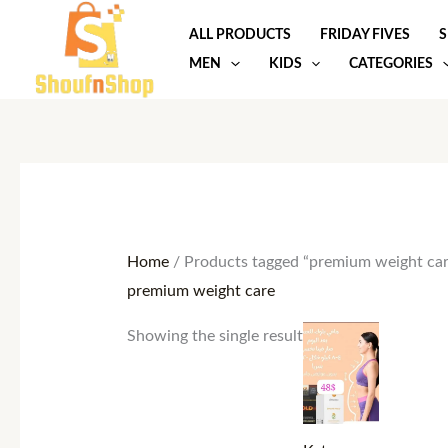
Skip
ALL PRODUCTS
FRIDAY FIVES
S
to
MEN
KIDS
CATEGORIES
content
Home
/ Products tagged “premium weight car
premium weight care
Showing the single result