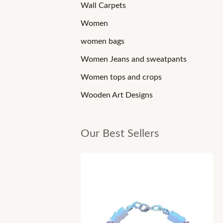
Wall Carpets
Women
women bags
Women Jeans and sweatpants
Women tops and crops
Wooden Art Designs
Our Best Sellers