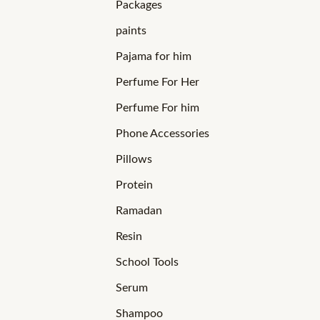
Packages
paints
Pajama for him
Perfume For Her
Perfume For him
Phone Accessories
Pillows
Protein
Ramadan
Resin
School Tools
Serum
Shampoo