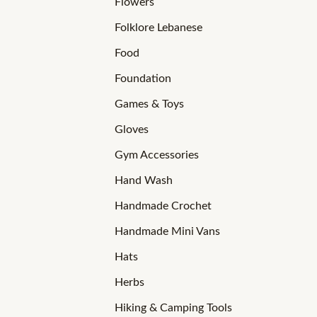
Flowers
Folklore Lebanese
Food
Foundation
Games & Toys
Gloves
Gym Accessories
Hand Wash
Handmade Crochet
Handmade Mini Vans
Hats
Herbs
Hiking & Camping Tools