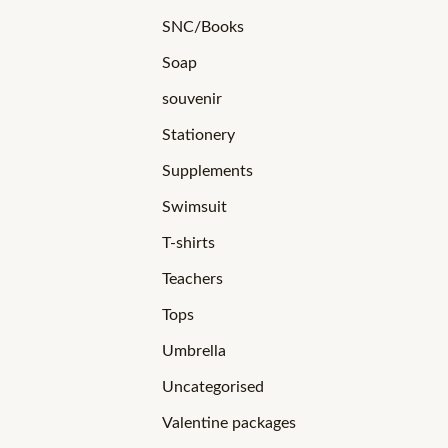
SNC/Books
Soap
souvenir
Stationery
Supplements
Swimsuit
T-shirts
Teachers
Tops
Umbrella
Uncategorised
Valentine packages