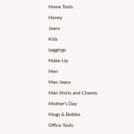
Home Tools
Honey
Jeans
Kids
Leggings
Make-Up
Men
Men Jeans
Men Shirts and Chamis
Mother's Day
Mugs & Bottles
Office Tools