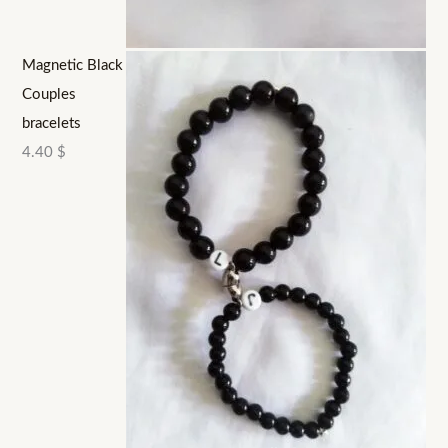
Magnetic Black
Couples
bracelets
4.40
$