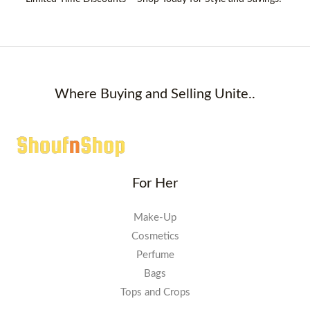
Where Buying and Selling Unite..
For Her
Make-Up
Cosmetics
Perfume
Bags
Tops and Crops