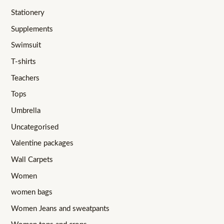
Stationery
Supplements
Swimsuit
T-shirts
Teachers
Tops
Umbrella
Uncategorised
Valentine packages
Wall Carpets
Women
women bags
Women Jeans and sweatpants