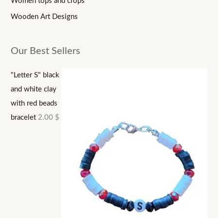
Women tops and crops
Wooden Art Designs
Our Best Sellers
"Letter S" black
and white clay
with red beads
bracelet
2.00
$