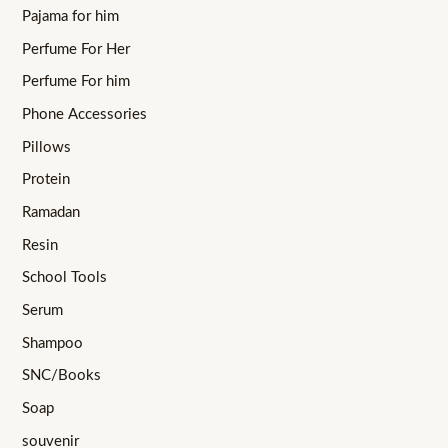
Pajama for him
Perfume For Her
Perfume For him
Phone Accessories
Pillows
Protein
Ramadan
Resin
School Tools
Serum
Shampoo
SNC/Books
Soap
souvenir