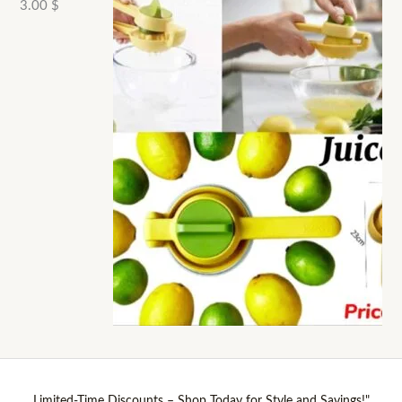
3.00
$
Limited-Time Discounts – Shop Today for Style and Savings!"