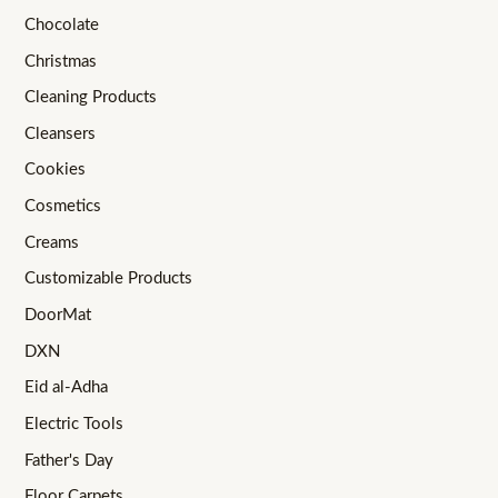
Chocolate
Christmas
Cleaning Products
Cleansers
Cookies
Cosmetics
Creams
Customizable Products
DoorMat
DXN
Eid al-Adha
Electric Tools
Father's Day
Floor Carpets