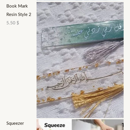
Book Mark
Resin Style 2
5.50
$
Squeezer