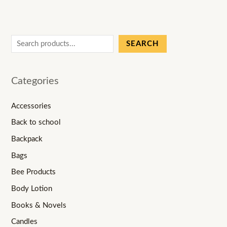
SEARCH
Categories
Accessories
Back to school
Backpack
Bags
Bee Products
Body Lotion
Books & Novels
Candles