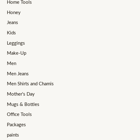
Home Tools
Honey
Jeans
Kids
Leggings
Make-Up
Men
Men Jeans
Men Shirts and Chamis
Mother's Day
Mugs & Bottles
Office Tools
Packages
paints