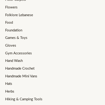
Flowers
Folklore Lebanese
Food
Foundation
Games & Toys
Gloves
Gym Accessories
Hand Wash
Handmade Crochet
Handmade Mini Vans
Hats
Herbs
Hiking & Camping Tools