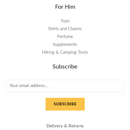
For Him
Tops
Shirts and Chamis
Perfume
Supplements
Hiking & Camping Tools
Subscribe
E
m
a
SUBSCRIBE
i
l
*
Delivery & Returns