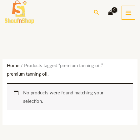
Skip
S
Search
to
e
content
a
r
c
h
Home
/ Products tagged “premium tanning oil.”
premium tanning oil.
No products were found matching your
selection.