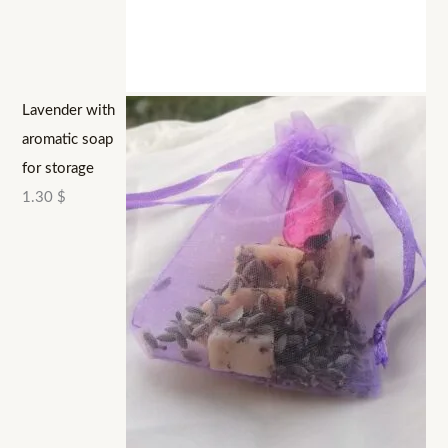
Lavender with
aromatic soap
for storage
1.30
$