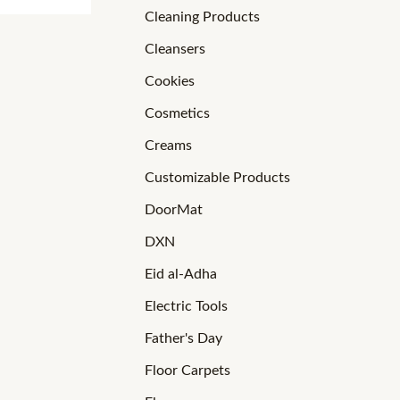
Cleaning Products
Cleansers
Cookies
Cosmetics
Creams
Customizable Products
DoorMat
DXN
Eid al-Adha
Electric Tools
Father's Day
Floor Carpets