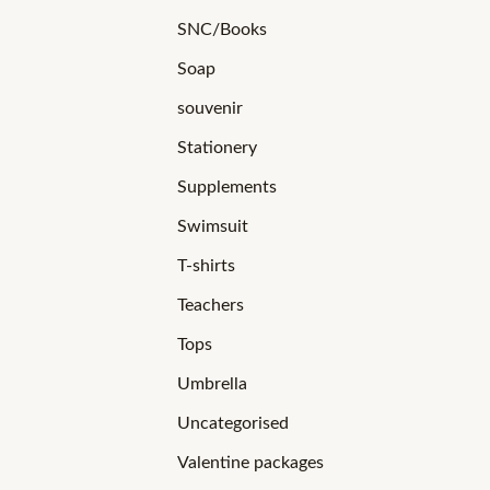
SNC/Books
Soap
souvenir
Stationery
Supplements
Swimsuit
T-shirts
Teachers
Tops
Umbrella
Uncategorised
Valentine packages