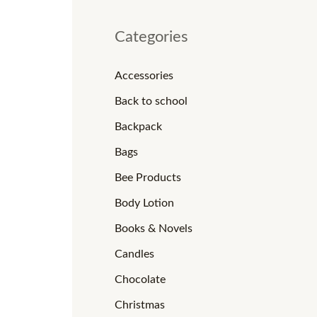
Categories
Accessories
Back to school
Backpack
Bags
Bee Products
Body Lotion
Books & Novels
Candles
Chocolate
Christmas