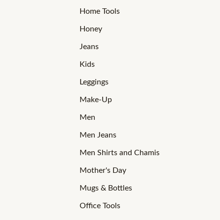
Home Tools
Honey
Jeans
Kids
Leggings
Make-Up
Men
Men Jeans
Men Shirts and Chamis
Mother's Day
Mugs & Bottles
Office Tools