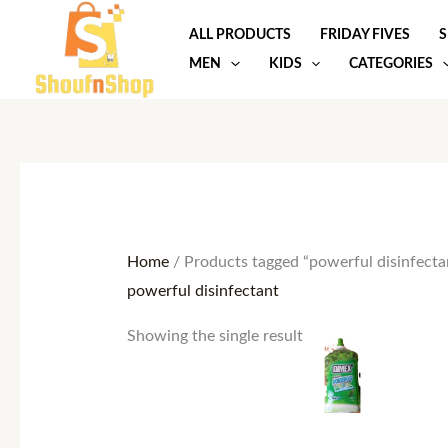
Skip
ALL PRODUCTS
FRIDAY FIVES
S
to
MEN
KIDS
CATEGORIES
content
Home
/ Products tagged “powerful disinfecta
powerful disinfectant
This
Showing the single result
product
has
multiple