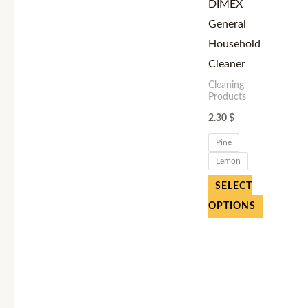
variants.
DIMEX
The
General
options
Household
may
Cleaner
be
Cleaning
Products
chosen
2.30
$
on
the
Pine
product
Lemon
page
SELECT
OPTIONS