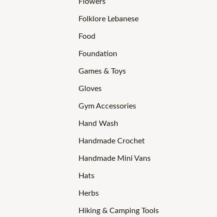
Flowers
Folklore Lebanese
Food
Foundation
Games & Toys
Gloves
Gym Accessories
Hand Wash
Handmade Crochet
Handmade Mini Vans
Hats
Herbs
Hiking & Camping Tools