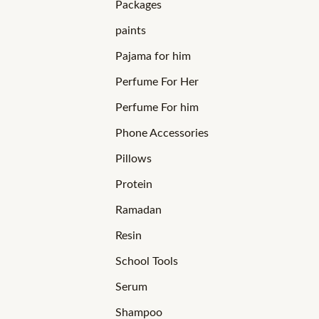
Packages
paints
Pajama for him
Perfume For Her
Perfume For him
Phone Accessories
Pillows
Protein
Ramadan
Resin
School Tools
Serum
Shampoo