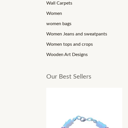
Wall Carpets
Women
women bags
Women Jeans and sweatpants
Women tops and crops
Wooden Art Designs
Our Best Sellers