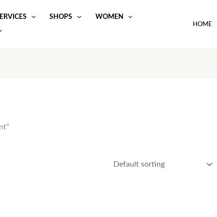
ERVICES
SHOPS
WOMEN
HOME
nt”