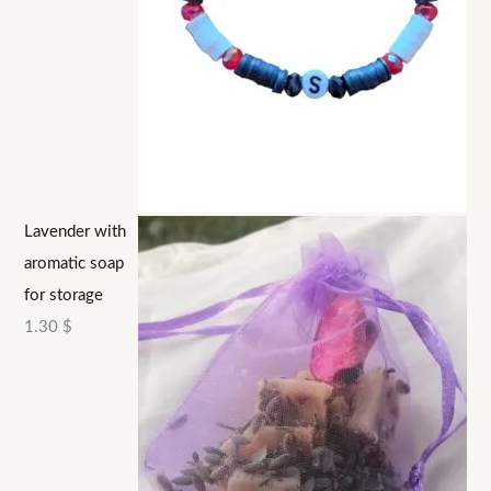
Lavender with
aromatic soap
for storage
1.30
$