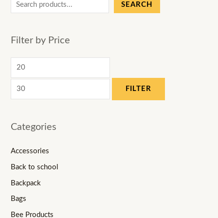
SEARCH
Filter by Price
FILTER
Categories
Accessories
Back to school
Backpack
Bags
Bee Products