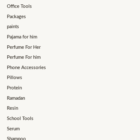
Office Tools
Packages
paints
Pajama for him
Perfume For Her
Perfume For him
Phone Accessories
Pillows
Protein
Ramadan
Resin
School Tools
Serum
Shampoo