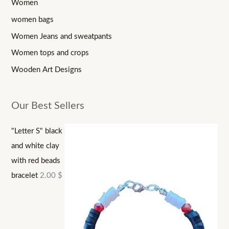
Women
women bags
Women Jeans and sweatpants
Women tops and crops
Wooden Art Designs
Our Best Sellers
"Letter S" black
and white clay
with red beads
bracelet
2.00
$