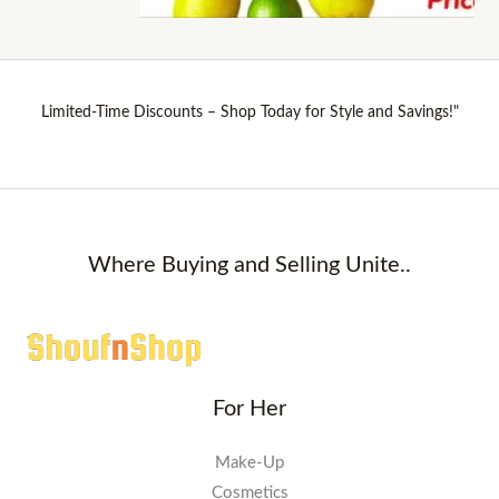
Limited-Time Discounts – Shop Today for Style and Savings!"
Where Buying and Selling Unite..
For Her
Make-Up
Cosmetics