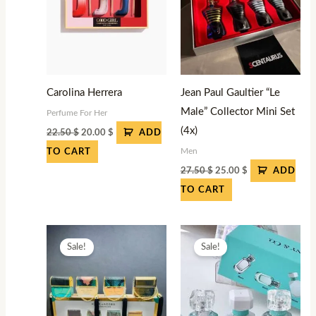
Carolina Herrera
Jean Paul Gaultier “Le
Male” Collector Mini Set
Perfume For Her
(4x)
22.50
$
20.00
$
ADD
Men
TO CART
27.50
$
25.00
$
ADD
TO CART
Original
Current
Original
Current
price
price
price
price
Sale!
Sale!
was:
is:
was:
is:
27.50 $.
25.00 $.
27.50 $.
25.00 $.