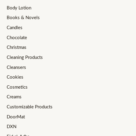
Body Lotion
Books & Novels
Candles
Chocolate
Christmas
Cleaning Products
Cleansers
Cookies
Cosmetics
Creams
Customizable Products
DoorMat
DXN