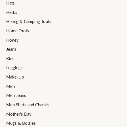
Hats
Herbs
Hiking & Camping Tools
Home Tools
Honey
Jeans
Kids
Leggings
Make-Up
Men
Men Jeans
Men Shirts and Chamis
Mother's Day
Mugs & Bottles