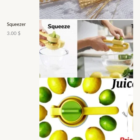
Squeezer
3.00
$