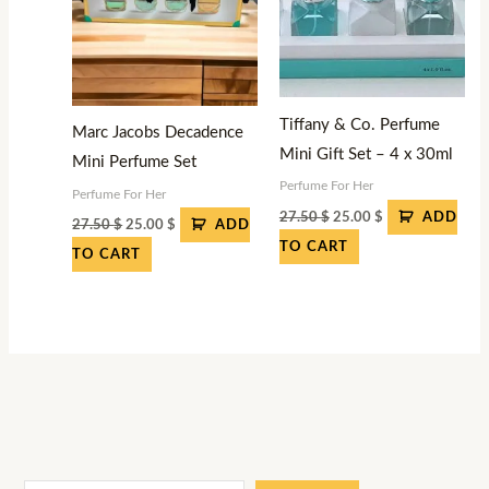
Tiffany & Co. Perfume
Marc Jacobs Decadence
Mini Gift Set – 4 x 30ml
Mini Perfume Set
Perfume For Her
Perfume For Her
27.50
$
25.00
$
ADD
27.50
$
25.00
$
ADD
TO CART
TO CART