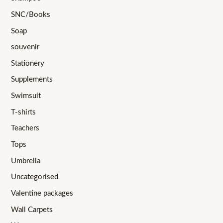
SNC/Books
Soap
souvenir
Stationery
Supplements
Swimsuit
T-shirts
Teachers
Tops
Umbrella
Uncategorised
Valentine packages
Wall Carpets