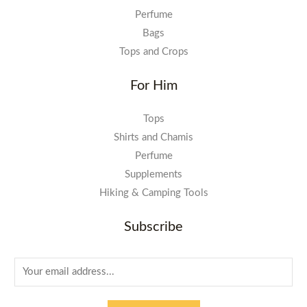
Perfume
Bags
Tops and Crops
For Him
Tops
Shirts and Chamis
Perfume
Supplements
Hiking & Camping Tools
Subscribe
E
m
a