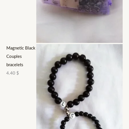
Magnetic Black
Couples
bracelets
4.40
$