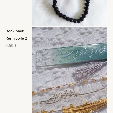
Book Mark
Resin Style 2
5.50
$