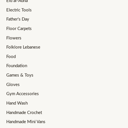
Eid al-Adha
Electric Tools
Father's Day
Floor Carpets
Flowers
Folklore Lebanese
Food
Foundation
Games & Toys
Gloves
Gym Accessories
Hand Wash
Handmade Crochet
Handmade Mini Vans