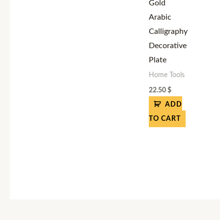
Gold
Arabic
Calligraphy
Decorative
Plate
Home Tools
22.50
$
ADD
TO CART