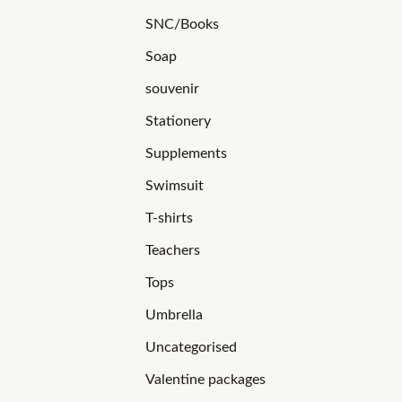
SNC/Books
Soap
souvenir
Stationery
Supplements
Swimsuit
T-shirts
Teachers
Tops
Umbrella
Uncategorised
Valentine packages