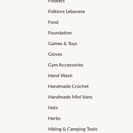
Flowers
Folklore Lebanese
Food
Foundation
Games & Toys
Gloves
Gym Accessories
Hand Wash
Handmade Crochet
Handmade Mini Vans
Hats
Herbs
Hiking & Camping Tools