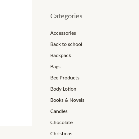
Categories
Accessories
Back to school
Backpack
Bags
Bee Products
Body Lotion
Books & Novels
Candles
Chocolate
Christmas