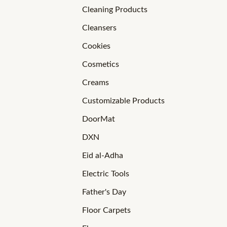
Cleaning Products
Cleansers
Cookies
Cosmetics
Creams
Customizable Products
DoorMat
DXN
Eid al-Adha
Electric Tools
Father's Day
Floor Carpets