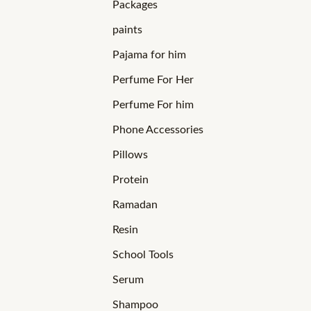
Packages
paints
Pajama for him
Perfume For Her
Perfume For him
Phone Accessories
Pillows
Protein
Ramadan
Resin
School Tools
Serum
Shampoo