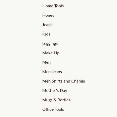
Home Tools
Honey
Jeans
Kids
Leggings
Make-Up
Men
Men Jeans
Men Shirts and Chamis
Mother's Day
Mugs & Bottles
Office Tools