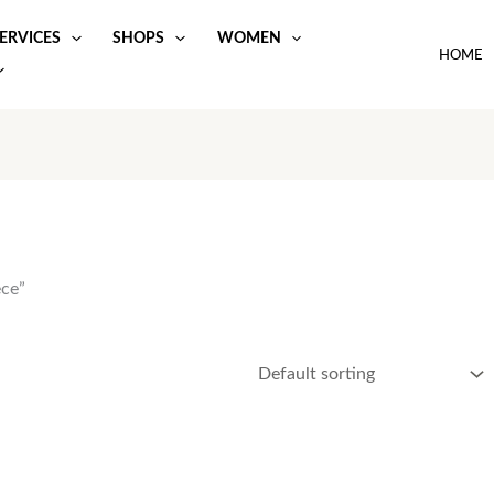
ERVICES
SHOPS
WOMEN
HOME
ece”