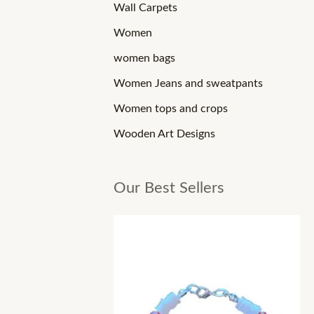
Wall Carpets
Women
women bags
Women Jeans and sweatpants
Women tops and crops
Wooden Art Designs
Our Best Sellers