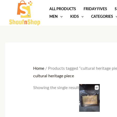
Skip
ALL PRODUCTS
FRIDAY FIVES
S
to
MEN
KIDS
CATEGORIES
content
Home
/ Products tagged “cultural heritage pi
cultural heritage piece
Showing the single result