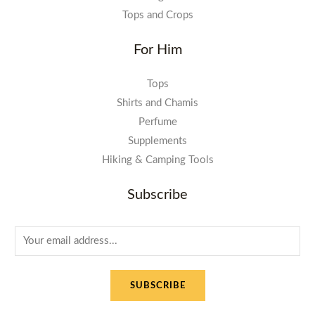
Tops and Crops
For Him
Tops
Shirts and Chamis
Perfume
Supplements
Hiking & Camping Tools
Subscribe
E
m
a
SUBSCRIBE
i
l