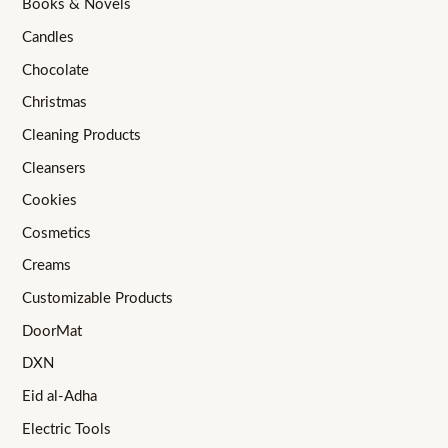
Books & Novels
Candles
Chocolate
Christmas
Cleaning Products
Cleansers
Cookies
Cosmetics
Creams
Customizable Products
DoorMat
DXN
Eid al-Adha
Electric Tools