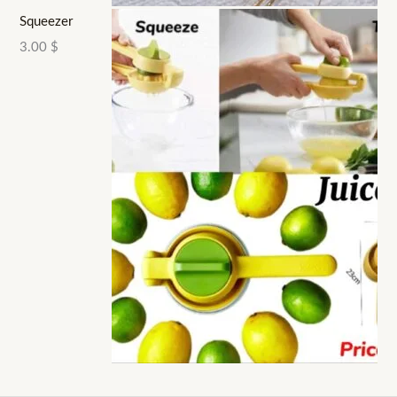
Squeezer
3.00
$