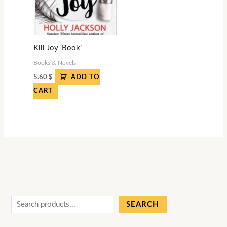
Kill Joy ‘Book’
Books & Novels
5.60
$
ADD TO
CART
SEARCH