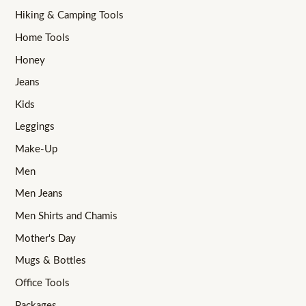
Hiking & Camping Tools
Home Tools
Honey
Jeans
Kids
Leggings
Make-Up
Men
Men Jeans
Men Shirts and Chamis
Mother's Day
Mugs & Bottles
Office Tools
Packages