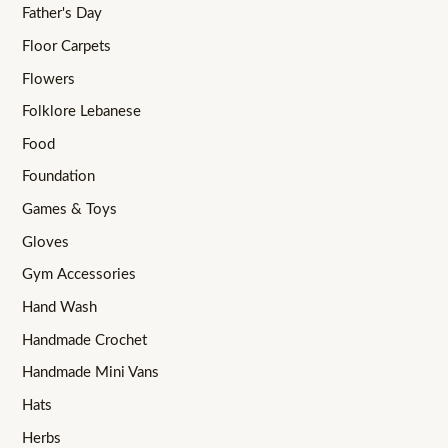
Father's Day
Floor Carpets
Flowers
Folklore Lebanese
Food
Foundation
Games & Toys
Gloves
Gym Accessories
Hand Wash
Handmade Crochet
Handmade Mini Vans
Hats
Herbs