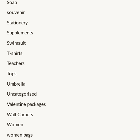
Soap
souvenir
Stationery
Supplements
Swimsuit
T-shirts
Teachers
Tops
Umbrella
Uncategorised
Valentine packages
Wall Carpets
Women
women bags