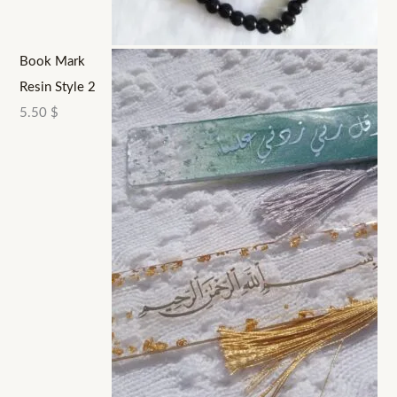
Book Mark
Resin Style 2
5.50
$