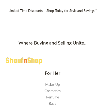
Limited-Time Discounts – Shop Today for Style and Savings!"
Where Buying and Selling Unite..
For Her
Make-Up
Cosmetics
Perfume
Bags