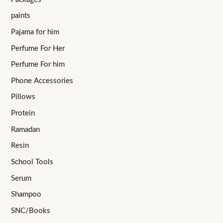
paints
Pajama for him
Perfume For Her
Perfume For him
Phone Accessories
Pillows
Protein
Ramadan
Resin
School Tools
Serum
Shampoo
SNC/Books