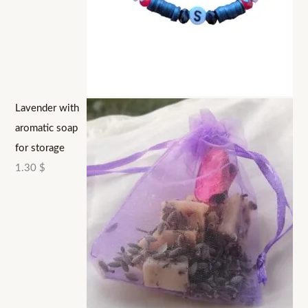
Lavender with
aromatic soap
for storage
1.30
$