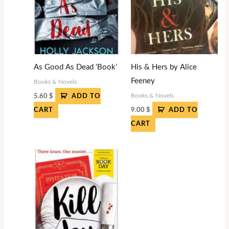
As Good As Dead ‘Book’
His & Hers by Alice
Feeney
Books & Novels
Books & Novels
5.60
$
ADD TO
9.00
$
CART
ADD TO
CART