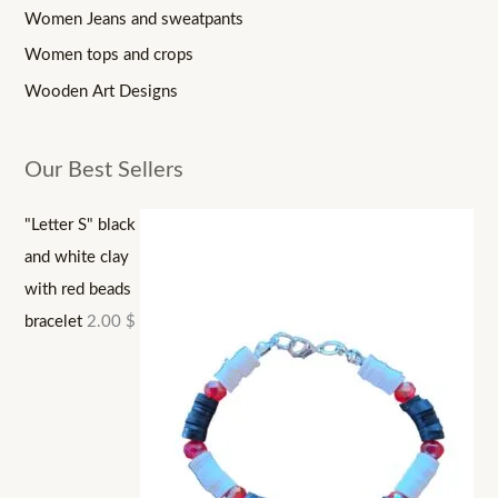
Women Jeans and sweatpants
Women tops and crops
Wooden Art Designs
Our Best Sellers
"Letter S" black
and white clay
with red beads
bracelet
2.00
$