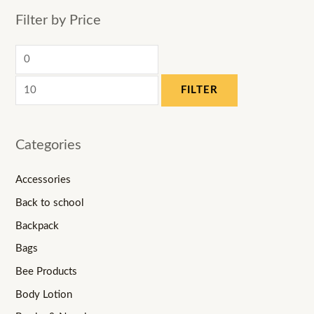
Filter by Price
FILTER
Categories
Accessories
Back to school
Backpack
Bags
Bee Products
Body Lotion