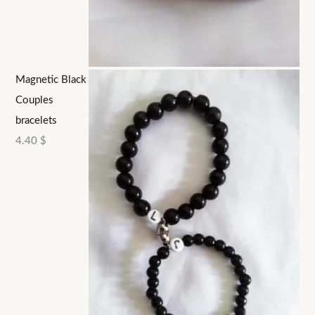
Magnetic Black
Couples
bracelets
4.40
$