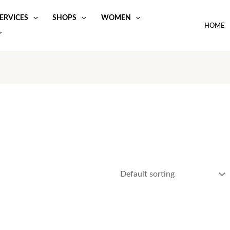
ERVICES
SHOPS
WOMEN
HOME