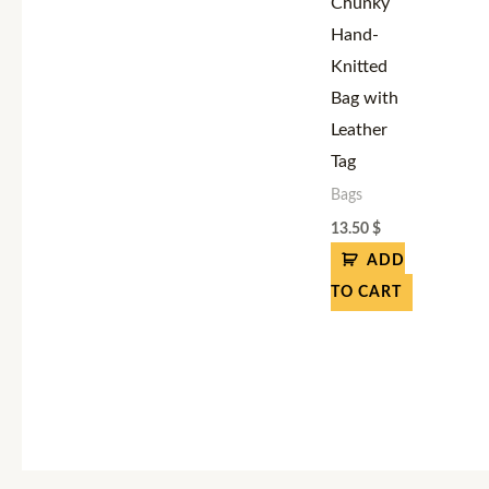
Chunky
Hand-
Knitted
Bag with
Leather
Tag
Bags
13.50
$
ADD
TO CART