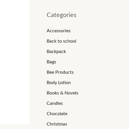
Categories
Accessories
Back to school
Backpack
Bags
Bee Products
Body Lotion
Books & Novels
Candles
Chocolate
Christmas