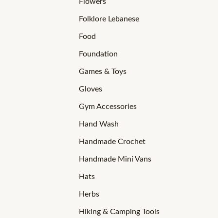
Flowers
Folklore Lebanese
Food
Foundation
Games & Toys
Gloves
Gym Accessories
Hand Wash
Handmade Crochet
Handmade Mini Vans
Hats
Herbs
Hiking & Camping Tools