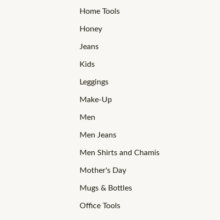
Home Tools
Honey
Jeans
Kids
Leggings
Make-Up
Men
Men Jeans
Men Shirts and Chamis
Mother's Day
Mugs & Bottles
Office Tools