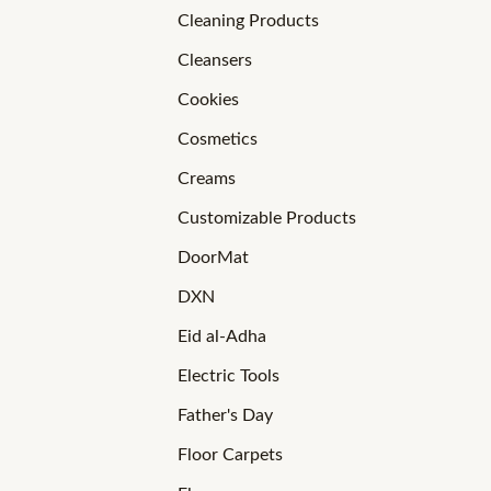
Cleaning Products
Cleansers
Cookies
Cosmetics
Creams
Customizable Products
DoorMat
DXN
Eid al-Adha
Electric Tools
Father's Day
Floor Carpets