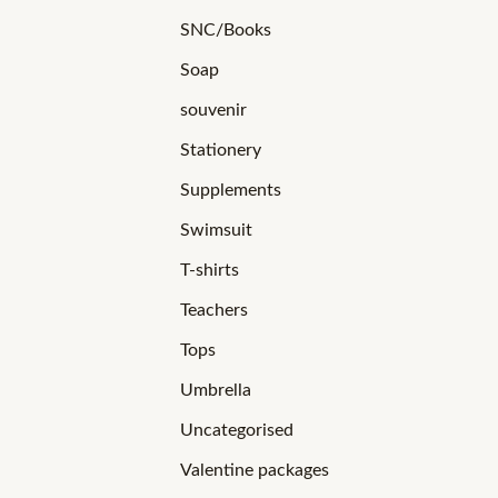
SNC/Books
Soap
souvenir
Stationery
Supplements
Swimsuit
T-shirts
Teachers
Tops
Umbrella
Uncategorised
Valentine packages