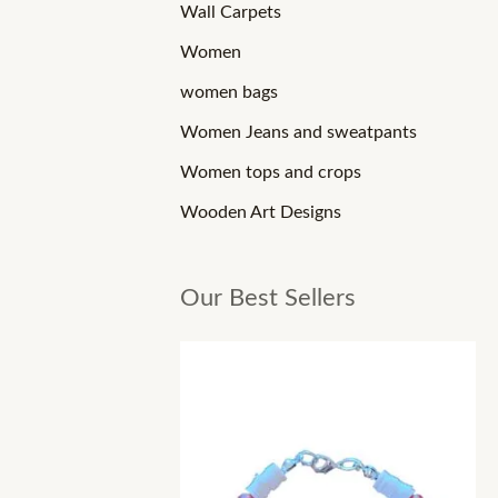
Wall Carpets
Women
women bags
Women Jeans and sweatpants
Women tops and crops
Wooden Art Designs
Our Best Sellers