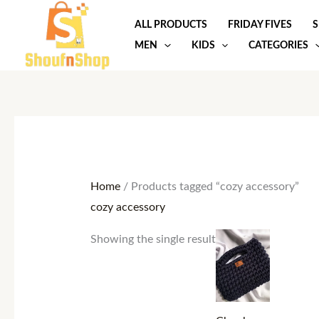
Skip
ALL PRODUCTS
FRIDAY FIVES
S
to
MEN
KIDS
CATEGORIES
content
Home
/ Products tagged “cozy accessory”
cozy accessory
Showing the single result