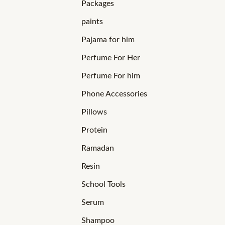
Packages
paints
Pajama for him
Perfume For Her
Perfume For him
Phone Accessories
Pillows
Protein
Ramadan
Resin
School Tools
Serum
Shampoo