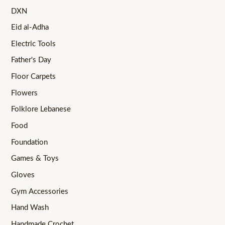
DXN
Eid al-Adha
Electric Tools
Father's Day
Floor Carpets
Flowers
Folklore Lebanese
Food
Foundation
Games & Toys
Gloves
Gym Accessories
Hand Wash
Handmade Crochet