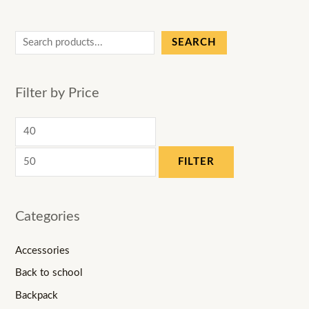
SEARCH
Filter by Price
FILTER
Categories
Accessories
Back to school
Backpack