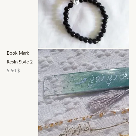
Book Mark
Resin Style 2
5.50
$