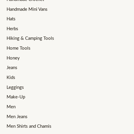
Handmade Mini Vans
Hats
Herbs
Hiking & Camping Tools
Home Tools
Honey
Jeans
Kids
Leggings
Make-Up
Men
Men Jeans
Men Shirts and Chamis