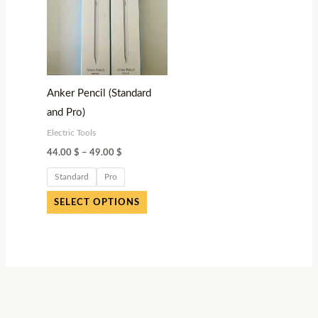
variants.
The
options
may
be
Anker Pencil (Standard
chosen
and Pro)
on
Electric Tools
the
44.00
$
–
49.00
$
product
page
Standard
Pro
SELECT OPTIONS