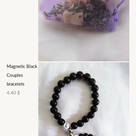
Magnetic Black
Couples
bracelets
4.40
$