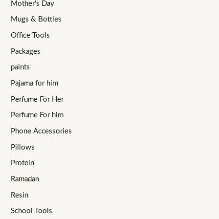
Mother's Day
Mugs & Bottles
Office Tools
Packages
paints
Pajama for him
Perfume For Her
Perfume For him
Phone Accessories
Pillows
Protein
Ramadan
Resin
School Tools