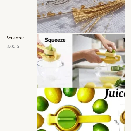
Squeezer
3.00
$