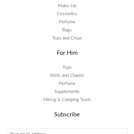
Make-Up
Cosmetics
Perfume
Bags
Tops and Crops
For Him
Tops
Shirts and Chamis
Perfume
Supplements
Hiking & Camping Tools
Subscribe
E