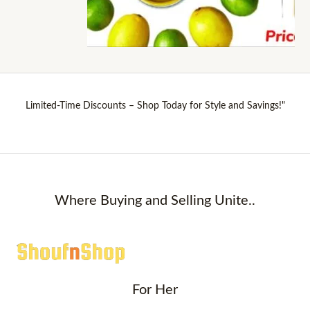
Limited-Time Discounts – Shop Today for Style and Savings!"
Where Buying and Selling Unite..
For Her