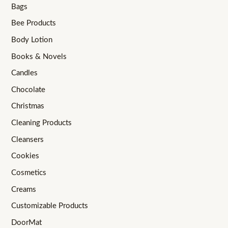
Bags
Bee Products
Body Lotion
Books & Novels
Candles
Chocolate
Christmas
Cleaning Products
Cleansers
Cookies
Cosmetics
Creams
Customizable Products
DoorMat