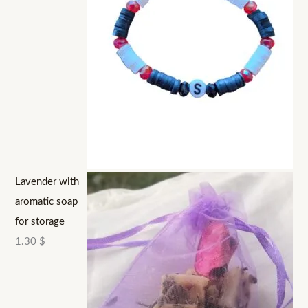
Lavender with
aromatic soap
for storage
1.30
$