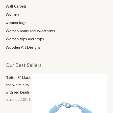
Wall Carpets
Women
women bags
Women Jeans and sweatpants
Women tops and crops
Wooden Art Designs
Our Best Sellers
"Letter S" black
and white clay
with red beads
bracelet
2.00
$