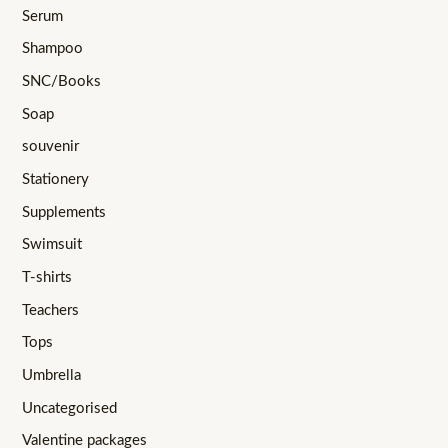
Serum
Shampoo
SNC/Books
Soap
souvenir
Stationery
Supplements
Swimsuit
T-shirts
Teachers
Tops
Umbrella
Uncategorised
Valentine packages